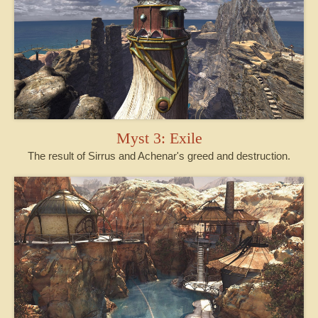
Myst 3: Exile
The result of Sirrus and Achenar's greed and destruction.