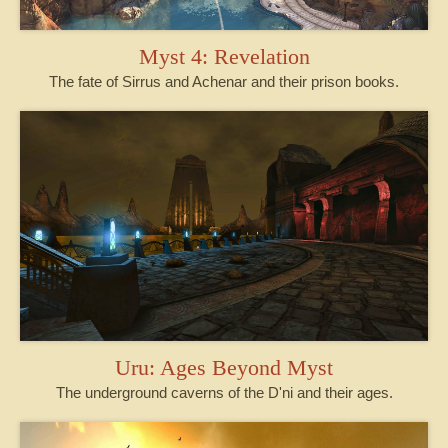
Myst 4: Revelation
The fate of Sirrus and Achenar and their prison books.
Uru: Ages Beyond Myst
The underground caverns of the D'ni and their ages.