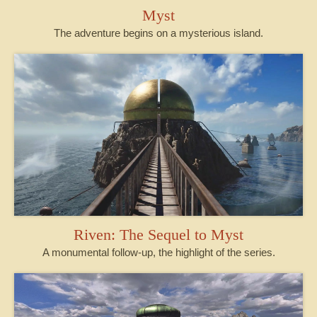
Myst
The adventure begins on a mysterious island.
Riven: The Sequel to Myst
A monumental follow-up, the highlight of the series.