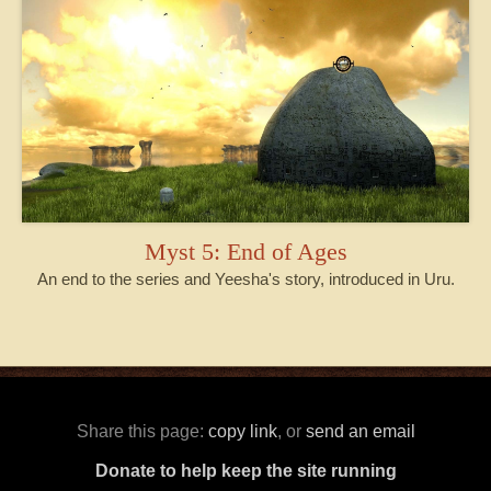
Myst 5: End of Ages
An end to the series and Yeesha's story, introduced in Uru.
Share this page:
copy link
, or
send an email
Donate to help keep the site running