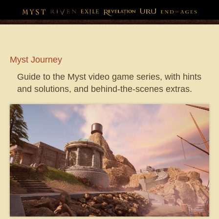
Myst
Journey
Guide to the Myst video game series, with hints
and solutions, and behind-the-scenes extras.