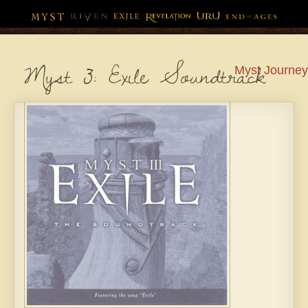
Myst 3: Exile Soundtrack
Myst
Journey