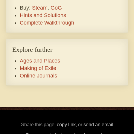
Buy:
Steam
,
GoG
Hints and Solutions
Complete Walkthrough
Explore further
Ages and Places
Making of Exile
Online Journals
Share this page:
copy link
, or
send an email