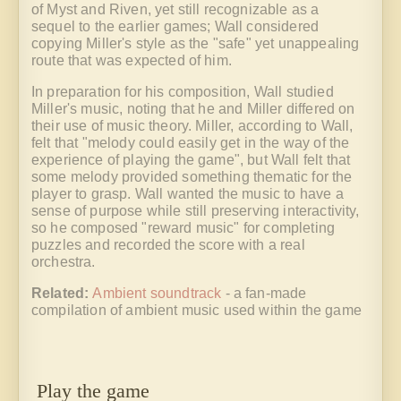
of Myst and Riven, yet still recognizable as a
sequel to the earlier games; Wall considered
copying Miller's style as the "safe" yet unappealing
route that was expected of him.
In preparation for his composition, Wall studied
Miller's music, noting that he and Miller differed on
their use of music theory. Miller, according to Wall,
felt that "melody could easily get in the way of the
experience of playing the game", but Wall felt that
some melody provided something thematic for the
player to grasp. Wall wanted the music to have a
sense of purpose while still preserving interactivity,
so he composed "reward music" for completing
puzzles and recorded the score with a real
orchestra.
Related:
Ambient soundtrack
- a fan-made
compilation of ambient music used within the game
Play the game