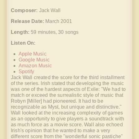
Composer:
Jack Wall
Release Date:
March 2001
Length:
59 minutes, 30 songs
Listen On:
Apple Music
Google Music
Amazon Music
Spotify
Jack Wall created the score for the third installment
of the series. Irish stated that developing the music
was one of the hardest aspects of Exile: "We had to
match or exceed the surrealistic style of music that
Robyn [Miller] had pioneered. It had to be
recognizable as Myst, but unique and distinctive."
Wall looked at the increasing complexity of games
as an opportunity to give players a soundtrack with
as much force as a movie score. Wall also echoed
Irish's opinion that he wanted to make a very
different score from the "wonderful sonic pastiche"